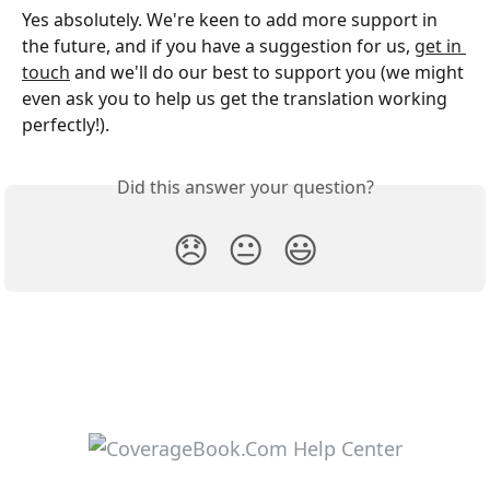
Yes absolutely. We're keen to add more support in 
the future, and if you have a suggestion for us, 
get in 
touch
 and we'll do our best to support you (we might 
even ask you to help us get the translation working 
perfectly!). 
Did this answer your question?
😞
😐
😃