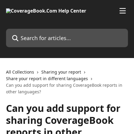
Skip to main content
Search for articles...
All Collections
Sharing your report
Share your report in different languages
Can you add support for sharing CoverageBook reports in
other languages?
Can you add support for
sharing CoverageBook
reports in other