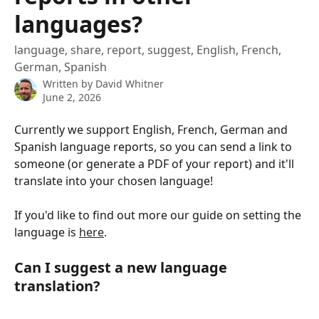
languages?
language, share, report, suggest, English, French,
German, Spanish
Written by
David Whitner
June 2, 2026
Currently we support English, French, German and 
Spanish language reports, so you can send a link to 
someone (or generate a PDF of your report) and it'll 
translate into your chosen language!
If you'd like to find out more our guide on setting the 
language is 
here
. 
Can I suggest a new language 
translation?