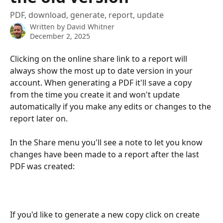
PDF, download, generate, report, update
Written by
David Whitner
December 2, 2025
Clicking on the online share link to a report will 
always show the most up to date version in your 
account. When generating a PDF it'll save a copy 
from the time you create it and won't update 
automatically if you make any edits or changes to the 
report later on. 
In the Share menu you'll see a note to let you know 
changes have been made to a report after the last 
PDF was created:
If you'd like to generate a new copy click on create 