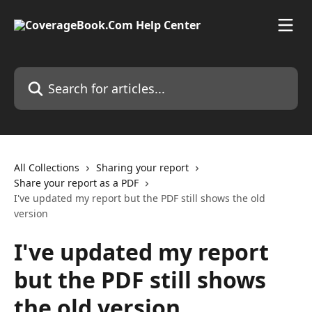
Skip to main content
Search for articles...
All Collections
Sharing your report
Share your report as a PDF
I've updated my report but the PDF still shows the old
version
I've updated my report
but the PDF still shows
the old version