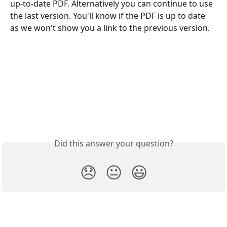
up-to-date PDF. Alternatively you can continue to use 
the last version. You'll know if the PDF is up to date 
as we won't show you a link to the previous version. 
Did this answer your question?
😞
😐
😃