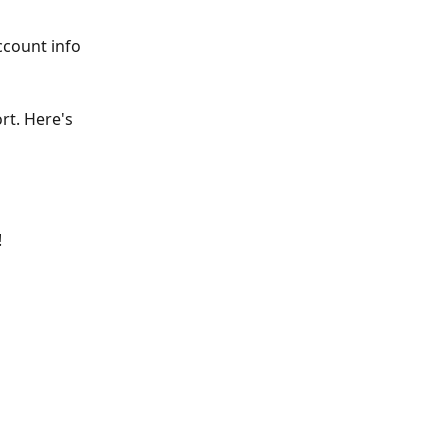
ccount info 
rt. Here's 
 