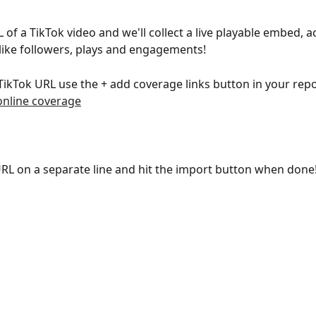
 of a TikTok video and we'll collect a live playable embed, a
like followers, plays and engagements!
TikTok URL use the + add coverage links button in your repo
online coverage
RL on a separate line and hit the import button when done!