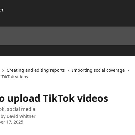
Creating and editing reports
Importing social coverage
 TikTok videos
o upload TikTok videos
ok, social media
 by
David Whitner
er 17, 2025