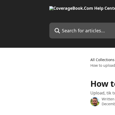
Skip to main content
Search for articles...
All Collections
How to upload
How t
Upload, tik t
Written
Decemb