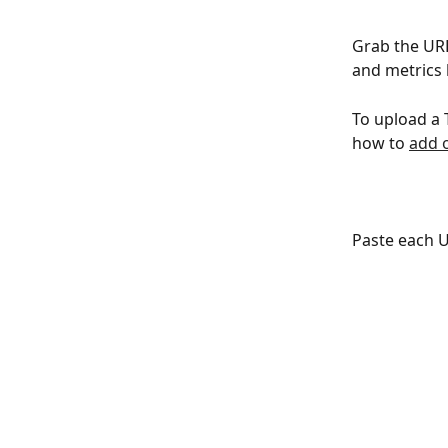
Grab the URL
and metrics 
To upload a 
how to 
add 
Paste each U