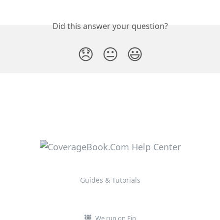
Did this answer your question?
😞
😐
😃
Guides & Tutorials
We run on Fin