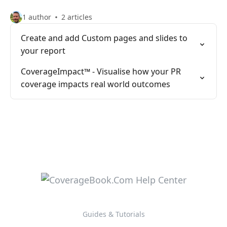
1 author
2 articles
Create and add Custom pages and slides to
your report
CoverageImpact™️ - Visualise how your PR
coverage impacts real world outcomes
Guides & Tutorials