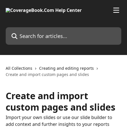
Skip to main content
Search for articles...
All Collections
Creating and editing reports
Create and import custom pages and slides
Create and import
custom pages and slides
Import your own slides or use our slide builder to
add context and further insights to your reports