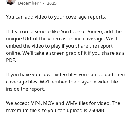
December 17, 2025
You can add video to your coverage reports. 
If it's from a service like YouTube or Vimeo, add the 
unique URL of the video as 
online coverage
. We'll 
embed the video to play if you share the report 
online. We'll take a screen grab of it if you share as a 
PDF. 
If you have your own video files you can upload them 
coverage files. We'll embed the playable video file 
inside the report. 
We accept MP4, MOV and WMV files for video. The 
maximum file size you can upload is 250MB. 