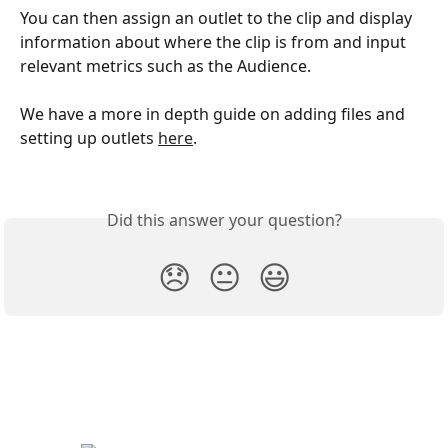
You can then assign an outlet to the clip and display 
information about where the clip is from and input 
relevant metrics such as the Audience.
We have a more in depth guide on adding files and 
setting up outlets 
here
.
Did this answer your question?
😞
😐
😃