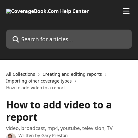
Skip to main content
Search for articles...
All Collections
Creating and editing reports
Importing other coverage types
How to add video to a report
How to add video to a
report
video, broadcast, mp4, youtube, television, TV
Written by
Gary Preston