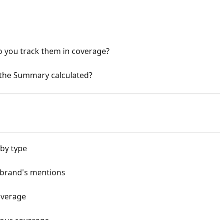
 you track them in coverage?
 the Summary calculated?
 by type
 brand's mentions
overage