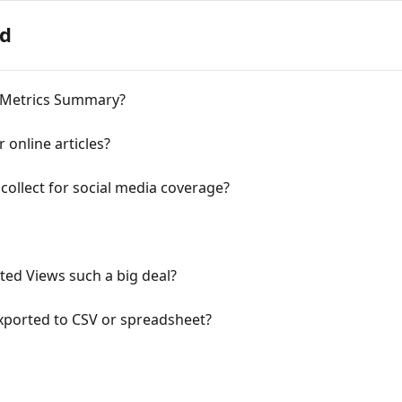
ed
 Metrics Summary?
 online articles?
collect for social media coverage?
ed Views such a big deal?
xported to CSV or spreadsheet?