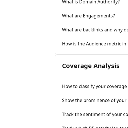
What is Domain Authority?
What are Engagements?
What are backlinks and why do
How is the Audience metric in
Coverage Analysis
How to classify your coverage
Show the prominence of your
Track the sentiment of your c