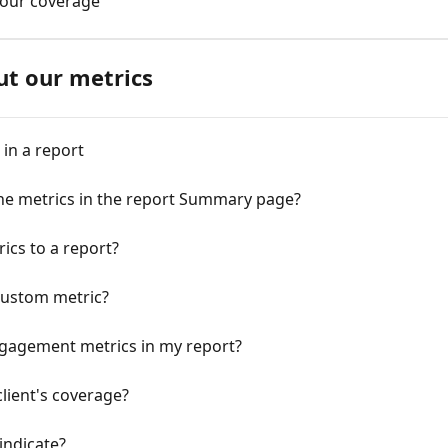
 your coverage
ut our metrics
in a report
the metrics in the report Summary page?
cs to a report?
 custom metric?
ngagement metrics in my report?
client's coverage?
indicate?