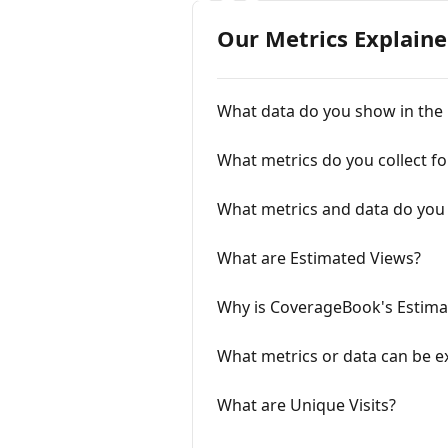
Our Metrics Explain
What data do you show in the
What metrics do you collect for
What metrics and data do you 
What are Estimated Views?
Why is CoverageBook's Estimat
What metrics or data can be e
What are Unique Visits?