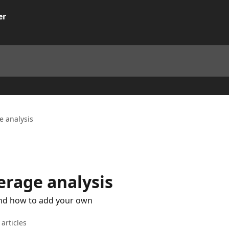
e analysis
erage analysis
nd how to add your own
 articles