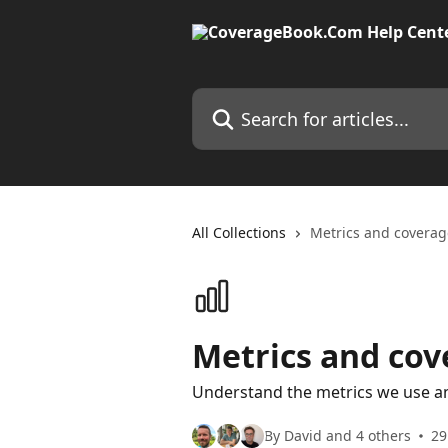
Skip to main content
Search for articles...
All Collections
Metrics and coverag
Metrics and cov
Understand the metrics we use a
By David and 4 others
29