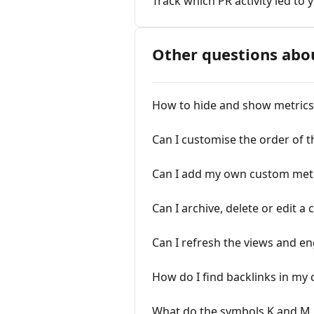
Track which PR activity led to
Other questions abo
How to hide and show metrics 
Can I customise the order of 
Can I add my own custom metri
Can I archive, delete or edit a
Can I refresh the views and e
How do I find backlinks in my 
What do the symbols K and M 