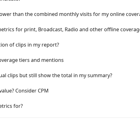
lower than the combined monthly visits for my online cove
rics for print, Broadcast, Radio and other offline coverag
tion of clips in my report?
overage tiers and mentions
ual clips but still show the total in my summary?
 value? Consider CPM
trics for?