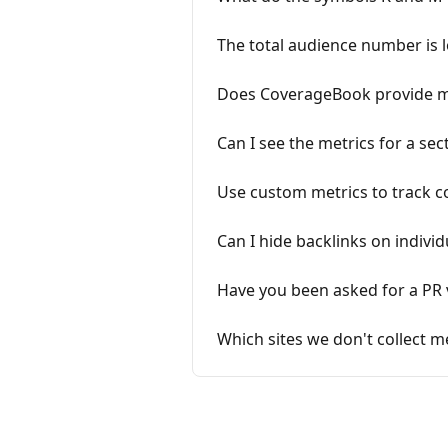
The total audience number is 
Does CoverageBook provide met
Can I see the metrics for a sec
Use custom metrics to track c
Can I hide backlinks on individ
Have you been asked for a PR
Which sites we don't collect me